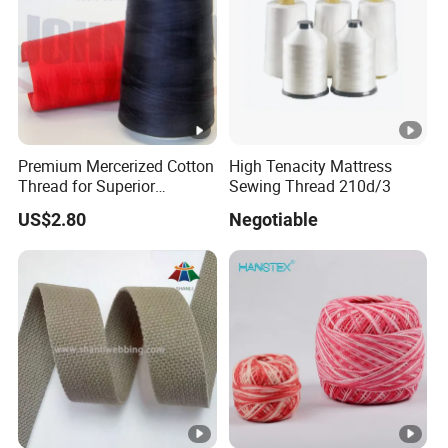
Premium Mercerized Cotton
High Tenacity Mattress
Thread for Superior
Sewing Thread 210d/3
Garment Quality
US$2.80
Negotiable