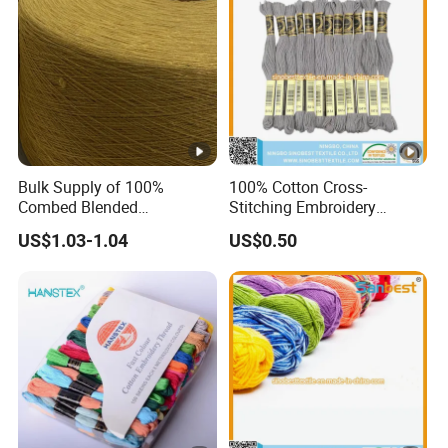
Bulk Supply of 100%
100% Cotton Cross-
Combed Blended
Stitching Embroidery
Regenerated Dapper
Thread 30s/2*6
US$1.03-1.04
US$0.50
Recycled Yarn for Knitting
Weaving