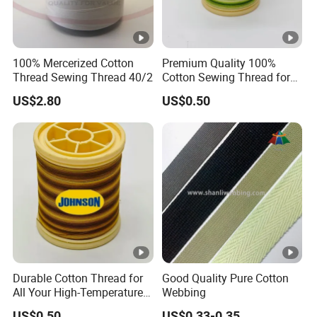
100% Mercerized Cotton
Premium Quality 100%
Thread Sewing Thread 40/2
Cotton Sewing Thread for
Craft Projects
US$2.80
US$0.50
Durable Cotton Thread for
Good Quality Pure Cotton
All Your High-Temperature
Webbing
Sewing Needs
US$0.50
US$0.33-0.35