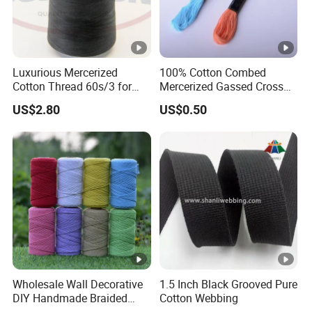
Luxurious Mercerized
100% Cotton Combed
Cotton Thread 60s/3 for
Mercerized Gassed Cross
Vibrant Fashion Creations
Stitch Embroidery Thread
US$2.80
US$0.50
Sewing Floss 24skeins
Wholesale Wall Decorative
1.5 Inch Black Grooved Pure
DIY Handmade Braided
Cotton Webbing