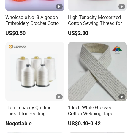
Wholesale No. 8 Algodon
High Tenacity Mercerized
Embroidery Crochet Cotton
Cotton Sewing Thread for
Pearl Ball 10g 30g 50g
Garments
US$0.50
US$2.80
Thread for Hand Knitting
High Tenacity Quilting
1 Inch White Grooved
Thread for Bedding
Cotton Webbing Tape
Mattress
Negotiable
US$0.40-0.42