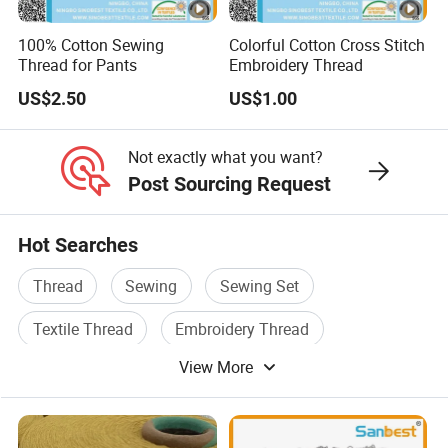
100% Cotton Sewing
Colorful Cotton Cross Stitch
Thread for Pants
Embroidery Thread
US$2.50
US$1.00
Not exactly what you want?
Post Sourcing Request
Hot Searches
Thread
Sewing
Sewing Set
Textile Thread
Embroidery Thread
View More
Sewing Thread