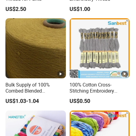
US$2.50
US$1.00
Bulk Supply of 100%
100% Cotton Cross-
Combed Blended
Stitching Embroidery
Regenerated Dapper
Thread 30s/2*6
US$1.03-1.04
US$0.50
Recycled Yarn for Knitting
Weaving