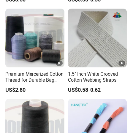
Premium Mercerized Cotton
1.5" Inch White Grooved
Thread for Durable Bag
Cotton Webbing Straps
Sewing
US$2.80
US$0.58-0.62