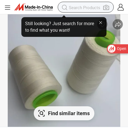
Open
Find similar items