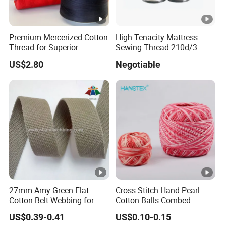
Premium Mercerized Cotton
High Tenacity Mattress
Thread for Superior
Sewing Thread 210d/3
Garment Quality
US$2.80
Negotiable
27mm Amy Green Flat
Cross Stitch Hand Pearl
Cotton Belt Webbing for
Cotton Balls Combed
Webbing Belt
Mercerized Thread for
US$0.39-0.41
US$0.10-0.15
Crochet Craft