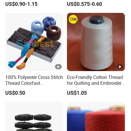
Rope 100% Natural Cotton
US$0.90-1.15
US$0.575-0.60
White Macrame Cord
Twisted Cord
100% Polyester Cross Stitch
Eco-Friendly Cotton Thread
Thread Colorfast
for Quilting and Embroidery
Embroidery Floss for DIY
Needs
US$0.50
US$1.05
Crafts