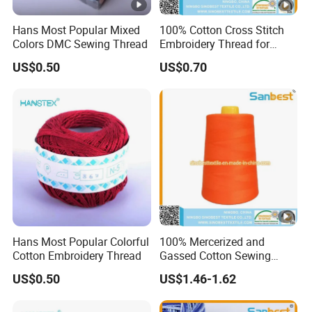
Hans Most Popular Mixed
100% Cotton Cross Stitch
Colors DMC Sewing Thread
Embroidery Thread for
Crochet
US$0.50
US$0.70
Hans Most Popular Colorful
100% Mercerized and
Cotton Embroidery Thread
Gassed Cotton Sewing
Thread for Pants
US$0.50
US$1.46-1.62