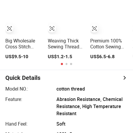
(Embroidery)
Sewing Threads
Thread Crochet &
in Tin Box for
Knitting
Sewing Supplies
Big Wholesale
Weaving Thick
Premium 100%
Cross Stitch
Sewing Thread
Cotton Sewing
100% Cotton
100% Cotton
Thread 80/2 for
US$9.5-10
US$1.2-1.5
US$6.5-6.8
Sewing Thread
Thread for Wig
Seamless
30s/2
Stitching
Quick Details
Model NO.:
cotton thread
Feature:
Abrasion Resistance, Chemical
Resistance, High Temperature
Resistant
Hand Feel:
Soft