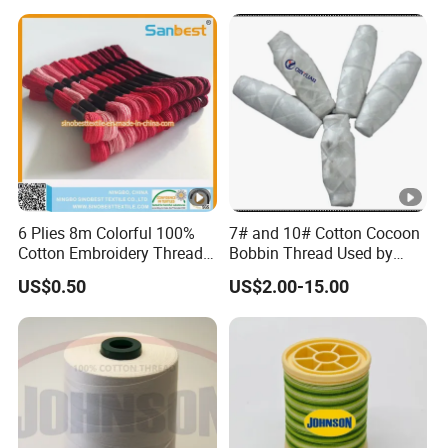
6 Plies 8m Colorful 100%
7# and 10# Cotton Cocoon
Cotton Embroidery Thread
Bobbin Thread Used by
26s/2*6,
Quilting Machine
US$0.50
US$2.00-15.00