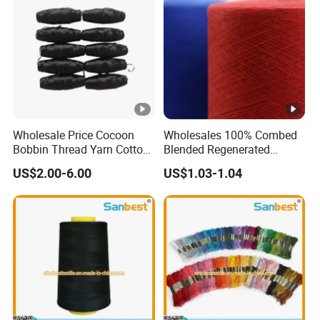
Wholesale Price Cocoon
Wholesales 100% Combed
Bobbin Thread Yarn Cotton
Blended Regenerated
60s/2
Dapper Recycled Yarn for
US$2.00-6.00
US$1.03-1.04
Knitting Weaving