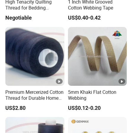
High Tenacity Quilting
1 Inch White Grooved
Thread for Bedding
Cotton Webbing Tape
Mattress
Negotiable
US$0.40-0.42
Premium Mercerized Cotton
5mm Khaki Flat Cotton
Thread for Durable Home
Webbing
Sewing
US$2.80
US$0.12-0.20