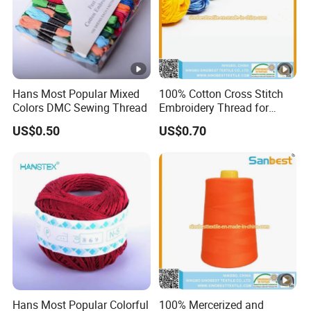
Hans Most Popular Mixed
100% Cotton Cross Stitch
Colors DMC Sewing Thread
Embroidery Thread for
Crochet
US$0.50
US$0.70
Hans Most Popular Colorful
100% Mercerized and