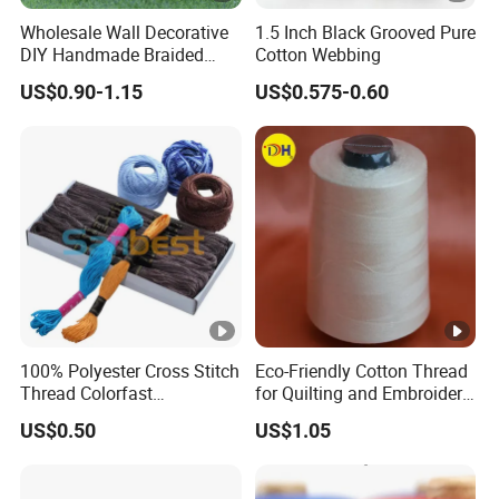
Wholesale Wall Decorative
1.5 Inch Black Grooved Pure
DIY Handmade Braided
Cotton Webbing
Rope 100% Natural Cotton
US$0.90-1.15
US$0.575-0.60
White Macrame Cord
Twisted Cord
100% Polyester Cross Stitch
Eco-Friendly Cotton Thread
Thread Colorfast
for Quilting and Embroidery
Embroidery Floss for DIY
Needs
US$0.50
US$1.05
Crafts