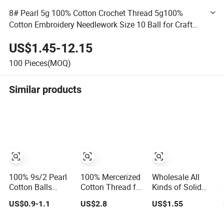
8# Pearl 5g 100% Cotton Crochet Thread 5g100%
Cotton Embroidery Needlework Size 10 Ball for Craft
Supplies and Lace Work
US$1.45-12.15
100
Pieces(MOQ)
Similar products
100% 9s/2 Pearl
100% Mercerized
Wholesale All
Cotton Balls
Cotton Thread for
Kinds of Solid
Combed
Leather Products
Color Polyester /
US$0.9-1.1
US$2.8
US$1.55
Mercerized
Sewing Thread
Cotton/Wool Yarn
Sewing
40/2
Thread Hand