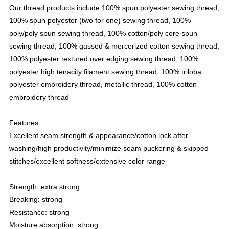
Our thread products include 100% spun polyester sewing thread,
100% spun polyester (two for one) sewing thread, 100%
poly/poly spun sewing thread, 100% cotton/poly core spun
sewing thread, 100% gassed & mercerized cotton sewing thread,
100% polyester textured over edging sewing thread, 100%
polyester high tenacity filament sewing thread, 100% triloba
polyester embroidery thread, metallic thread, 100% cotton
embroidery thread
Features:
Excellent seam strength & appearance/cotton lock after
washing/high productivity/minimize seam puckering & skipped
stitches/excellent softness/extensive color range
Strength: extra strong
Breaking: strong
Resistance: strong
Moisture absorption: strong