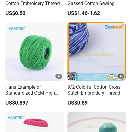
Cotton Embroidery Thread
Gassed Cotton Sewing
Thread for Pants
US$0.50
US$1.46-1.62
Hans Example of
9/2 Colorful Cotton Cross
Standardized OEM High
Stitch Embroidery Thread
Density Cotton Yarn Price
US$0.897
US$0.89