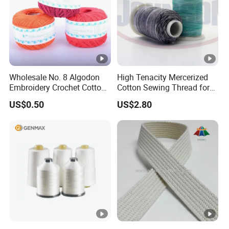
Wholesale No. 8 Algodon
High Tenacity Mercerized
Embroidery Crochet Cotton
Cotton Sewing Thread for
Pearl Ball 10g 30g 50g
Garments
US$0.50
US$2.80
Thread for Hand Knitting