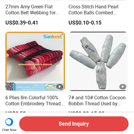
27mm Amy Green Flat
Cross Stitch Hand Pearl
Cotton Belt Webbing for
Cotton Balls Combed
Webbing Belt
Mercerized Thread for
US$0.39-0.41
US$0.10-0.15
Crochet Craft
6 Plies 8m Colorful 100%
7# and 10# Cotton Cocoon
Cotton Embroidery Thread
Bobbin Thread Used by
26s/2*6,
Quilting Machine
US$0.50
US$2.00-15.00
Send Inquiry
Chat Now