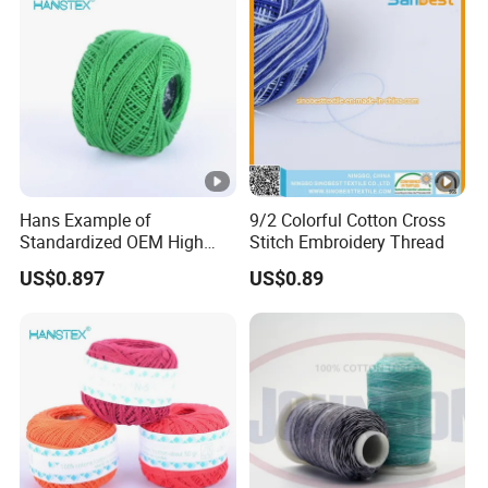
Hans Example of
9/2 Colorful Cotton Cross
Standardized OEM High
Stitch Embroidery Thread
Density Cotton Yarn Price
US$0.897
US$0.89