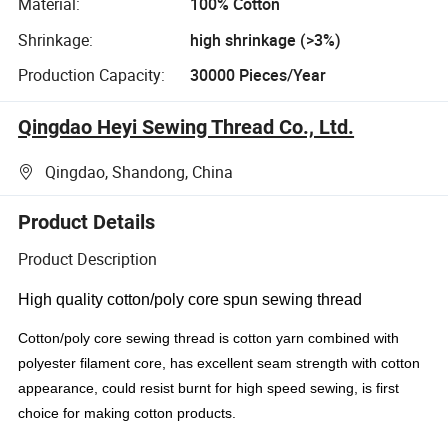
Material:
100% Cotton
Shrinkage:
high shrinkage (>3%)
Production Capacity:
30000 Pieces/Year
Qingdao Heyi Sewing Thread Co., Ltd.
Qingdao, Shandong, China
Product Details
Product Description
High quality cotton/poly core spun sewing thread
Cotton/poly core sewing thread is cotton yarn combined with
polyester filament core, has excellent seam strength with cotton
appearance, could resist burnt for high speed sewing, is first
choice for making cotton products.