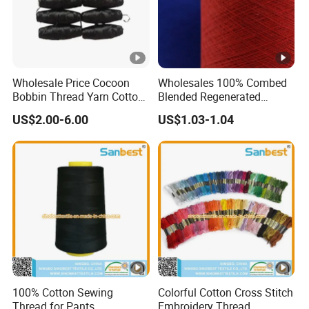
Wholesale Price Cocoon
Wholesales 100% Combed
Bobbin Thread Yarn Cotton
Blended Regenerated
60s/2
Dapper Recycled Yarn for
US$2.00-6.00
US$1.03-1.04
Knitting Weaving
100% Cotton Sewing
Colorful Cotton Cross Stitch
Thread for Pants
Embroidery Thread