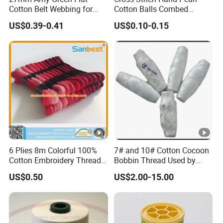
0
2898
Cotton Belt Webbing for
Cotton Balls Combed
6
3038
Webbing Belt
Mercerized Thread for
50
29/3
17-23
16-19 100-120
US$0.39-0.41
US$0.10-0.15
Crochet Craft
0
3098
8
3528
36
15/2
18-24
18-21 110-130
0
3598
1
3724
0
30
12/2
17-23
18-21 110-130
3797
5
6 Plies 8m Colorful 100%
7# and 10# Cotton Cocoon
Cotton Embroidery Thread
Bobbin Thread Used by
Hot Sale Other Products
26s/2*6,
Quilting Machine
US$0.50
US$2.00-15.00
Company Profile
Packaging & Shipping