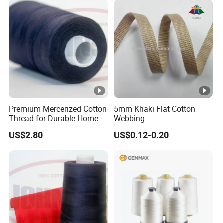
Premium Mercerized Cotton
5mm Khaki Flat Cotton
Thread for Durable Home
Webbing
Sewing
US$2.80
US$0.12-0.20