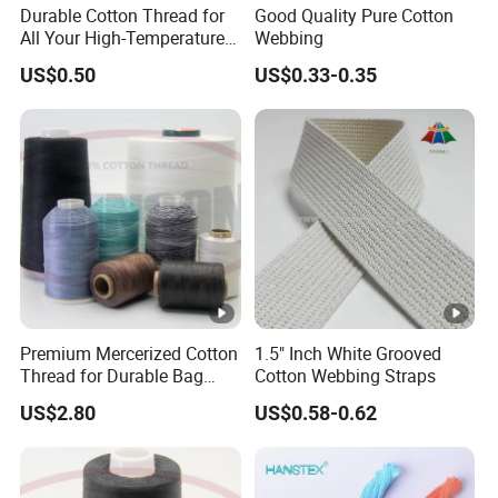
Durable Cotton Thread for
Good Quality Pure Cotton
* We accept various delivery terms and payment currencies. Our
All Your High-Temperature
Webbing
team is fluent in English, Chinese, and French, ensuring effective
Sewing Needs
US$0.50
US$0.33-0.35
communication.
*
Sample Policy:
* Q: What is your sample policy?
*
A: Free samples are available if we have sufficient stock.
Sample lead time can be arranged within 1-2 days after your
confirmation.
Design Assistance:
* Q: Can you assist with the design?
Premium Mercerized Cotton
1.5" Inch White Grooved
* A: Yes, our team of professional designers can help with simple
Thread for Durable Bag
Cotton Webbing Straps
information such as logos and images.
Sewing
US$2.80
US$0.58-0.62
Payment Terms:
* Q: What are your payment terms?
* A: We support T/T, PayPal, Western Union, and credit cards.