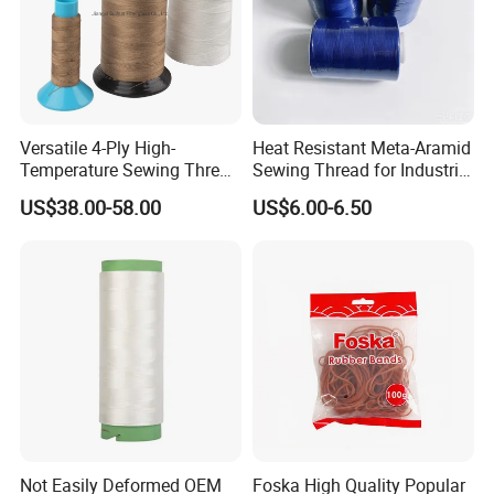
Versatile 4-Ply High-
Heat Resistant Meta-Aramid
Temperature Sewing Thread
Sewing Thread for Industrial
for DIY Crafts
Workwear
US$38.00-58.00
US$6.00-6.50
Not Easily Deformed OEM
Foska High Quality Popular