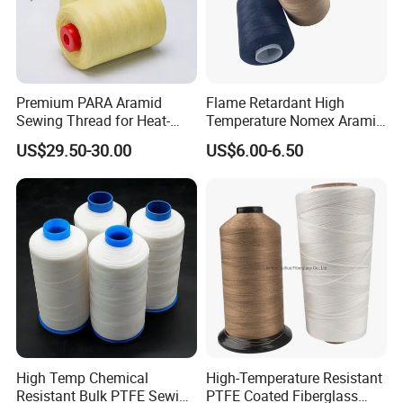
Premium PARA Aramid
Flame Retardant High
Sewing Thread for Heat-
Temperature Nomex Aramid
Resistant Fabrics
Sewing Thread
US$29.50-30.00
US$6.00-6.50
High Temp Chemical
High-Temperature Resistant
Resistant Bulk PTFE Sewing
PTFE Coated Fiberglass