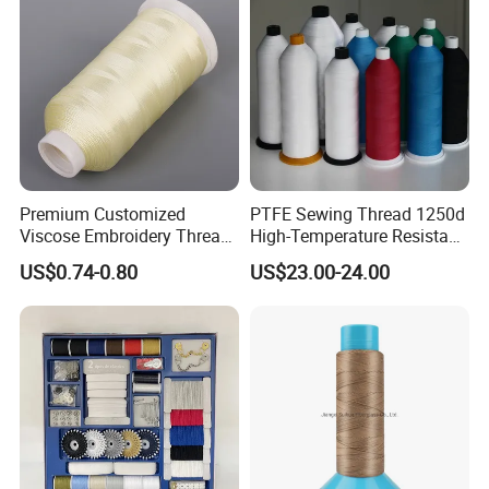
Premium Customized
PTFE Sewing Thread 1250d
Viscose Embroidery Thread
High-Temperature Resistant
120d/2
Thread for Filter Bag
US$0.74-0.80
US$23.00-24.00