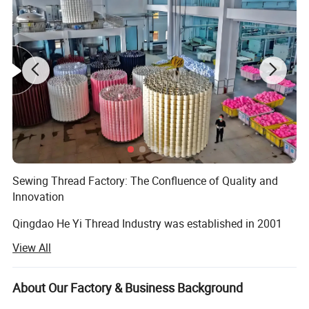
Sewing Thread Factory: The Confluence of Quality and
Innovation
Qingdao He Yi Thread Industry was established in 2001
and has since become a leading manufacturer of high-
View All
quality sewing threads globally. Located in Qingdao,
Shandong, China, the factory is equipped with advanced
facilities, combining decades of industry experience with
About Our Factory & Business Background
cutting-edge technology to provide high-performance