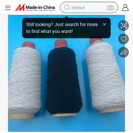
earbud
Spandex Yarn Wrapped Around Elastic Thread Necklace Beading Elastic T
basketball shoe
electric tricycle
weight loss capsule
smart phone
tshirt
human hair wig
tote bag