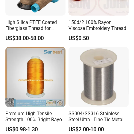
High Silica PTFE Coated
150d/2 100% Rayon
Fiberglass Thread for
Viscose Embroidery Thread
Durable Braided Sleeving
US$38.00-58.00
US$0.50
Premium High Tensile
SS304/SS316 Stainless
Strength 100% Bright Rayon
Steel Ultra - Fine Tie Metal
Continuous Filament
Wire for Music/Violin
US$0.98-1.30
US$2.00-10.00
Embroidery Thread for
Instrument