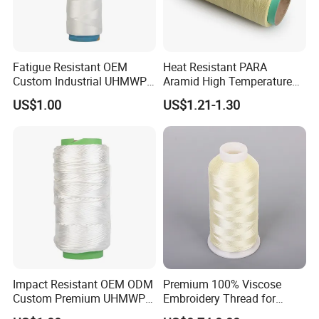
Fatigue Resistant OEM
Heat Resistant PARA
Custom Industrial UHMWPE
Aramid High Temperature
Sewing Thread for
Fire Retardant Sewing
US$1.00
US$1.21-1.30
Protective Products
Thread Chinese
Manufacturer
Impact Resistant OEM ODM
Premium 100% Viscose
Custom Premium UHMWPE
Embroidery Thread for
Thread for Protective
Garment Decoration