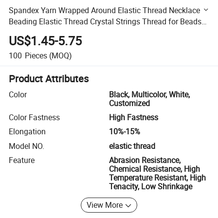
Spandex Yarn Wrapped Around Elastic Thread Necklace
Beading Elastic Thread Crystal Strings Thread for Beads
DIY Cord String
US$1.45-5.75
100
Pieces
(MOQ)
Product Attributes
Color
Black, Multicolor, White,
Customized
Color Fastness
High Fastness
Elongation
10%-15%
Model NO.
elastic thread
Feature
Abrasion Resistance,
Chemical Resistance, High
Temperature Resistant, High
Tenacity, Low Shrinkage
View More