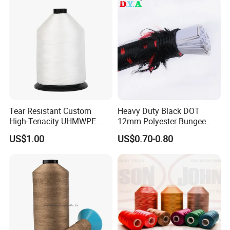
Tear Resistant Custom
Heavy Duty Black DOT
High-Tenacity UHMWPE
12mm Polyester Bungee
Fiber Thread for Protective
Elastic Cord Rope Latex
US$1.00
US$0.70-0.80
Products
Bungee Cord for Binding
Jumping Resistance