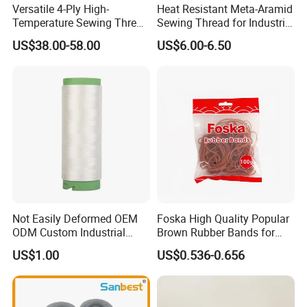
Versatile 4-Ply High-
Heat Resistant Meta-Aramid
Temperature Sewing Thread
Sewing Thread for Industrial
for DIY Crafts
Workwear
US$38.00-58.00
US$6.00-6.50
Not Easily Deformed OEM
Foska High Quality Popular
ODM Custom Industrial
Brown Rubber Bands for
Sewing UHMWPE Thread
DIY Art Craft
US$1.00
US$0.536-0.656