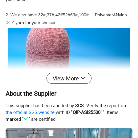
2..We also have 32#,37#,42#52#63#,100#.....Polyester&Nylon
DTY yarn for your choices.
View More
About the Supplier
This supplier has been audited by SGS. Verify the report on
the official SGS website
with ID "
QIP-ASI255001
". Items
marked "
" are certified.