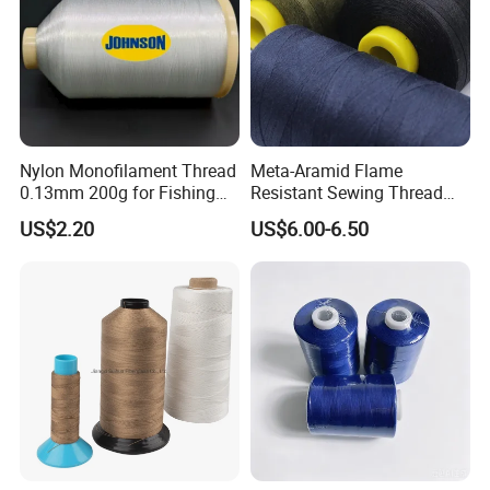
Nylon Monofilament Thread
Meta-Aramid Flame
0.13mm 200g for Fishing
Resistant Sewing Thread
Textile/Sewing Industrial
Nomex Thread
US$2.20
US$6.00-6.50
Use