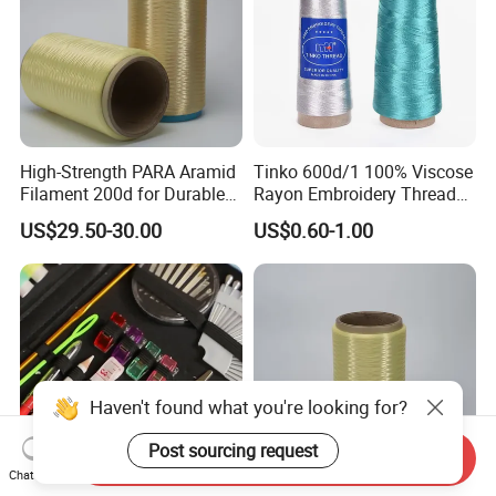
High-Strength PARA Aramid
Tinko 600d/1 100% Viscose
Filament 200d for Durable
Rayon Embroidery Threads
Applications
Tinko
US$29.50-30.00
US$0.60-1.00
Haven't found what you're looking for?
Post sourcing request
Send Inquiry
Chat Now