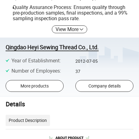
Quality Assurance Process: Ensures quality through
pre-production samples, final inspections, and a 99%
sampling inspection pass rate.
View More
Qingdao Heyi Sewing Thread Co., Ltd.
Year of Establishment
:
2012-07-05
Number of Employees
:
37
More products
Company details
Details
Product Description