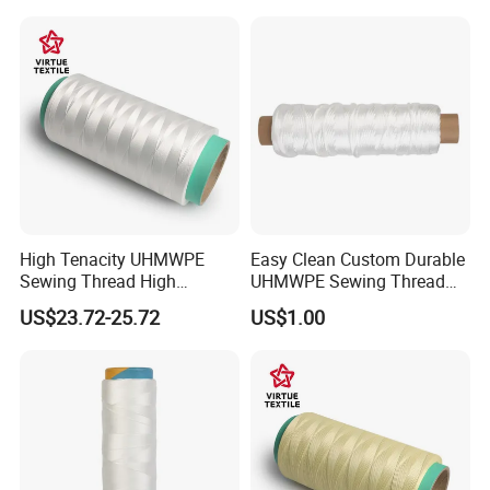
Machine Embroidery with
Smooth Texture & Vivid
Color
High Tenacity UHMWPE
Easy Clean Custom Durable
Sewing Thread High
UHMWPE Sewing Thread
Strength High Modulus
for Parachutes
US$23.72-25.72
US$1.00
UHMWPE Fiber Yarn