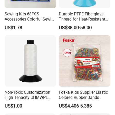
Sewing Kits 68PCS
Durable PTFE Fiberglass
Accessories Colorful Sewing
Thread for Heat-Resistant
Thread Wool Yarn Buttons
Sewing Projects
US$1.78
US$38.00-58.00
Sets
Non-Toxic Customization
Foska Kids Supplier Elastic
High Tenacity UHMWPE
Colored Rubber Bands
Thread for Protective
US$1.00
US$4.406-5.385
Products