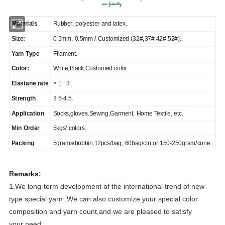
Materials
Rubber, polyester and latex.
Size:
0.5mm, 0.5mm / Customized (32#,37#,42#,52#).
Yarn Type
Filament.
Color:
White,Black,Customed color.
Elastane rate
> 1 : 3.
Strength
3.5-4.5.
Application
Socks,gloves,Sewing,Garment, Home Textile, etc.
Min Order
5kgs/ colors.
Packing
5grams/bobbin,12pcs/bag, 60bag/ctn or 150-250gram/cone .
Remarks:
1.We long-term development of the international trend of new
type special yarn ,We can also customize your special color
composition and yarn count,and we are pleased to satisfy
your need.