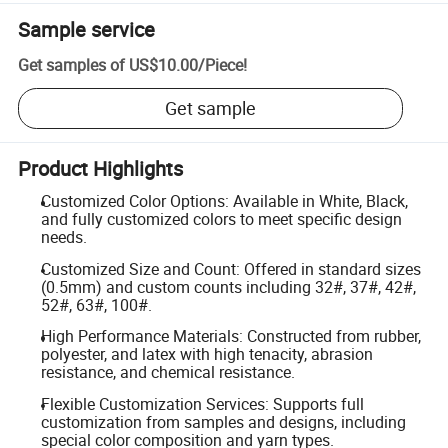
Sample service
Get samples of
US$10.00
/
Piece
!
Get sample
Product Highlights
Customized Color Options: Available in White, Black,
and fully customized colors to meet specific design
needs.
Customized Size and Count: Offered in standard sizes
(0.5mm) and custom counts including 32#, 37#, 42#,
52#, 63#, 100#.
High Performance Materials: Constructed from rubber,
polyester, and latex with high tenacity, abrasion
resistance, and chemical resistance.
Flexible Customization Services: Supports full
customization from samples and designs, including
special color composition and yarn types.