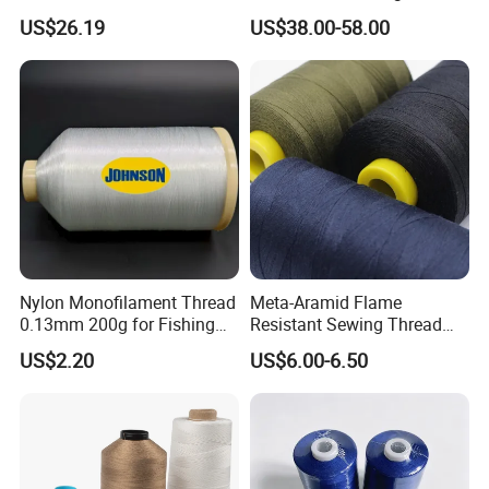
Thread for Dust Filter Bag
Thread for Industrial Use
US$26.19
US$38.00-58.00
Nylon Monofilament Thread
Meta-Aramid Flame
0.13mm 200g for Fishing
Resistant Sewing Thread
Textile/Sewing Industrial
Nomex Thread
US$2.20
US$6.00-6.50
Use