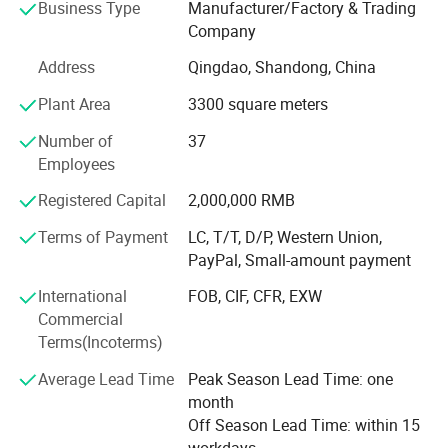
Business Type
Manufacturer/Factory & Trading
products for various applications. We are committed to
Company
quality, sustainability, and customer-centric innovation,
serving clients in the fashion apparel, automotive
Address
Qingdao, Shandong, China
upholstery, home furnishings, and industrial sectors.
Plant Area
3300 square meters
Our Journey
Number of
37
Starting as a small family business, Qingdao He Yi Thread
Employees
Industry has grown into a 5, 000-square-meter fully
Registered Capital
2,000,000 RMB
integrated production center. Over the years, we have
transformed from manual production to fully automated
Terms of Payment
LC, T/T, D/P, Western Union,
facilities, adopting eco-friendly processes while
PayPal, Small-amount payment
maintaining strict quality standards. Our journey is based
International
FOB, CIF, CFR, EXW
on the belief that every stitch matters - whether it's sewing
Commercial
delicate garments or reinforcing critical safety
Terms(Incoterms)
applications.
Average Lead Time
Peak Season Lead Time: one
Capabilities and Technology
month
Our annual production capacity exceeds 5, 000 metric
Off Season Lead Time: within 15
tons, thanks to the following advantages:
workdays