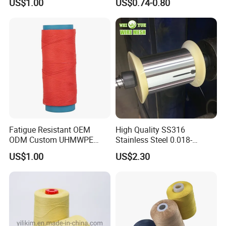
US$1.00
US$0.74-0.80
Clothing
Fatigue Resistant OEM
High Quality SS316
ODM Custom UHMWPE
Stainless Steel 0.018-
Fiber Thread for Protective
0.5mm Wire for Yarn
US$1.00
US$2.30
Clothing