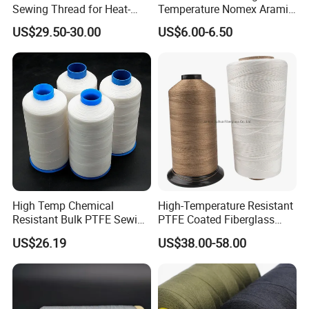
Sewing Thread for Heat-
Temperature Nomex Aramid
Resistant Fabrics
Sewing Thread
US$29.50-30.00
US$6.00-6.50
High Temp Chemical
High-Temperature Resistant
Resistant Bulk PTFE Sewing
PTFE Coated Fiberglass
Thread for Dust Filter Bag
Thread for Industrial Use
US$26.19
US$38.00-58.00