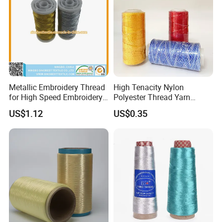
Metallic Embroidery Thread
High Tenacity Nylon
for High Speed Embroidery
Polyester Thread Yarn
Machine 150d/1
Textile Factory Wholesale
US$1.12
US$0.35
for Sewing