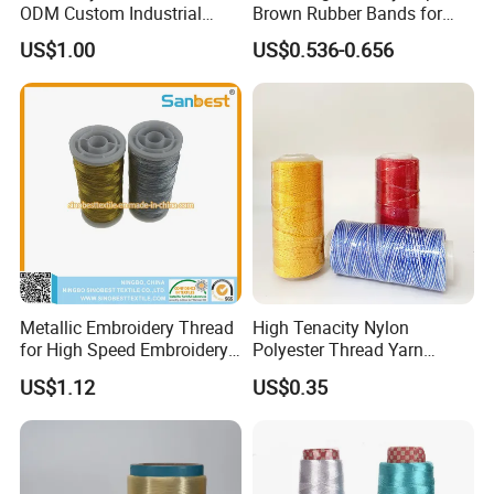
ODM Custom Industrial
Brown Rubber Bands for
Sewing UHMWPE Thread
DIY Art Craft
US$1.00
US$0.536-0.656
Metallic Embroidery Thread
High Tenacity Nylon
for High Speed Embroidery
Polyester Thread Yarn
Machine 150d/1
Textile Factory Wholesale
US$1.12
US$0.35
for Sewing