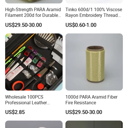
High-Strength PARA Aramid
Tinko 600d/1 100% Viscose
Filament 200d for Durable
Rayon Embroidery Threads
Applications
Tinko
US$29.50-30.00
US$0.60-1.00
Wholesale 100PCS
1000d PARA Aramid Fiber
Professional Leather
Fire Resistance
Sewing Kit Bag Durable
US$2.85
US$29.50-30.00
Portable Home